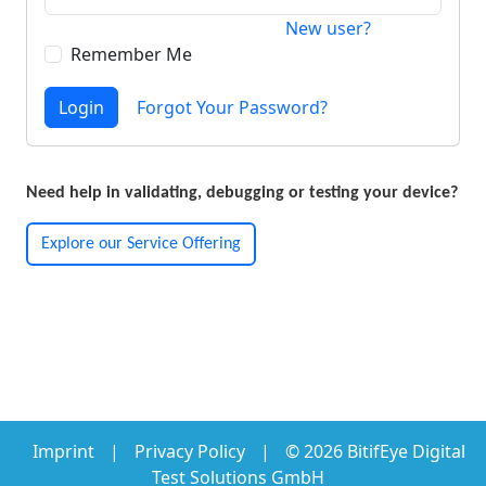
New user?
Remember Me
Login
Forgot Your Password?
Need help in validating, debugging or testing your device?
Explore our Service Offering
Imprint
|
Privacy Policy
|
© 2026 BitifEye Digital
Test Solutions GmbH