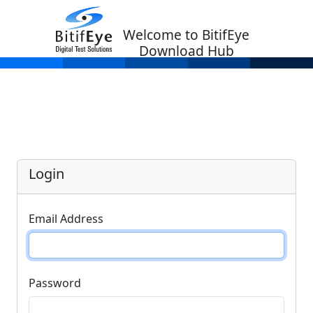
Welcome to BitifEye
Download Hub
Login
Email Address
Password